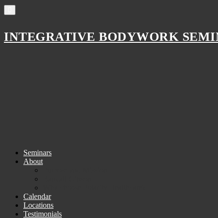
INTEGRATIVE BODYWORK SEMI
Skip
Seminars
to
About
MAIN
content
Purpose and Mission
MENU
Randall Gibson
Why choose Polarity Healthcare?
Calendar
Locations
Testimonials