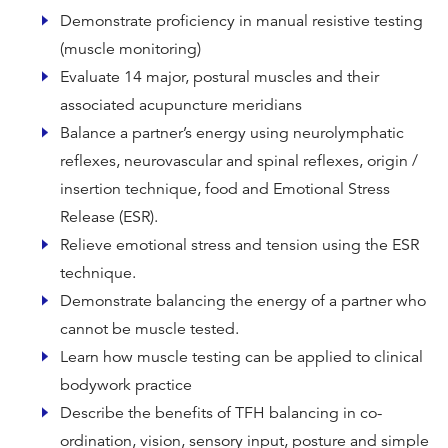
Demonstrate proficiency in manual resistive testing
(muscle monitoring)
Evaluate 14 major, postural muscles and their
associated acupuncture meridians
Balance a partner’s energy using neurolymphatic
reflexes, neurovascular and spinal reflexes, origin /
insertion technique, food and Emotional Stress
Release (ESR).
Relieve emotional stress and tension using the ESR
technique.
Demonstrate balancing the energy of a partner who
cannot be muscle tested.
Learn how muscle testing can be applied to clinical
bodywork practice
Describe the benefits of TFH balancing in co-
ordination, vision, sensory input, posture and simple