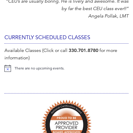
“CEU’s are usually boring. He is lively and awesome. It was
by far the best CEU class ever!!”
Angela Pollak, LMT
CURRENTLY SCHEDULED CLASSES
Available Classes (Click or call
330.701.8780
for more
information)
There are no upcoming events.
N
o
t
i
c
e