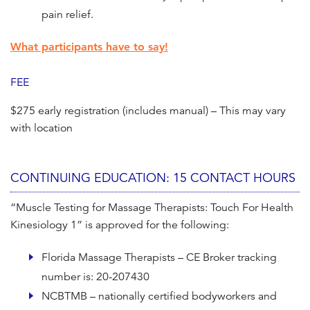
pain relief.
What participants have to say!
FEE
$275 early registration (includes manual) – This may vary
with location
CONTINUING EDUCATION: 15 CONTACT HOURS
“Muscle Testing for Massage Therapists: Touch For Health
Kinesiology 1” is approved for the following:
Florida Massage Therapists – CE Broker tracking
number is: 20-207430
NCBTMB – nationally certified bodyworkers and