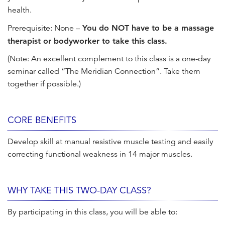
health.
Prerequisite: None –
You do NOT have to be a massage
therapist or bodyworker to take this class.
(Note: An excellent complement to this class is a one-day
seminar called “The Meridian Connection”. Take them
together if possible.)
CORE BENEFITS
Develop skill at manual resistive muscle testing and easily
correcting functional weakness in 14 major muscles.
WHY TAKE THIS TWO-DAY CLASS?
By participating in this class, you will be able to: