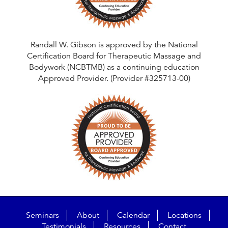
Randall W. Gibson is approved by the National
Certification Board for Therapeutic Massage and
Bodywork (NCBTMB) as a continuing education
Approved Provider. (Provider #325713-00)
Seminars
About
Calendar
Locations
Testimonials
Resources
Contact