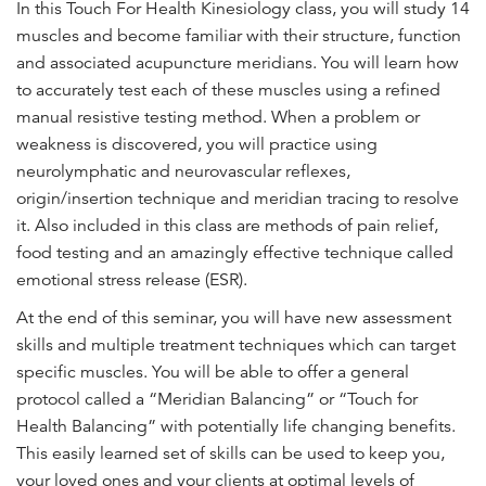
In this Touch For Health Kinesiology class, you will study 14
n
muscles and become familiar with their structure, function
t
and associated acupuncture meridians. You will learn how
to accurately test each of these muscles using a refined
manual resistive testing method. When a problem or
weakness is discovered, you will practice using
neurolymphatic and neurovascular reflexes,
origin/insertion technique and meridian tracing to resolve
it. Also included in this class are methods of pain relief,
food testing and an amazingly effective technique called
emotional stress release (ESR).
At the end of this seminar, you will have new assessment
skills and multiple treatment techniques which can target
specific muscles. You will be able to offer a general
protocol called a “Meridian Balancing” or “Touch for
Health Balancing” with potentially life changing benefits.
This easily learned set of skills can be used to keep you,
your loved ones and your clients at optimal levels of