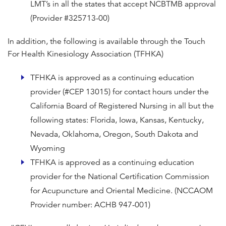
LMT’s in all the states that accept NCBTMB approval
(Provider #325713-00)
In addition, the following is available through the Touch
For Health Kinesiology Association (TFHKA)
TFHKA is approved as a continuing education
provider (#CEP 13015) for contact hours under the
California Board of Registered Nursing in all but the
following states: Florida, Iowa, Kansas, Kentucky,
Nevada, Oklahoma, Oregon, South Dakota and
Wyoming
TFHKA is approved as a continuing education
provider for the National Certification Commission
for Acupuncture and Oriental Medicine. (NCCAOM
Provider number: ACHB 947-001)