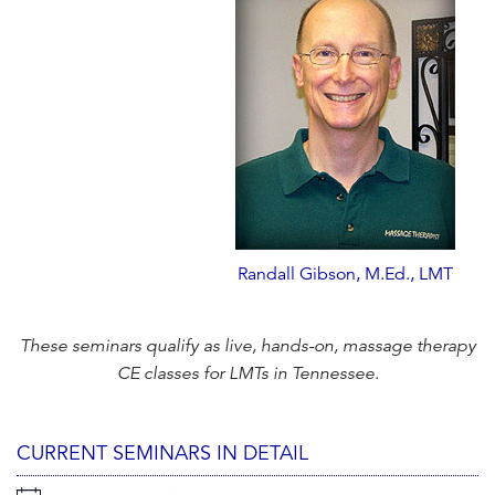
Randall Gibson, M.Ed., LMT
These seminars qualify as live, hands-on, massage therapy
CE classes for LMTs in Tennessee.
CURRENT SEMINARS IN DETAIL