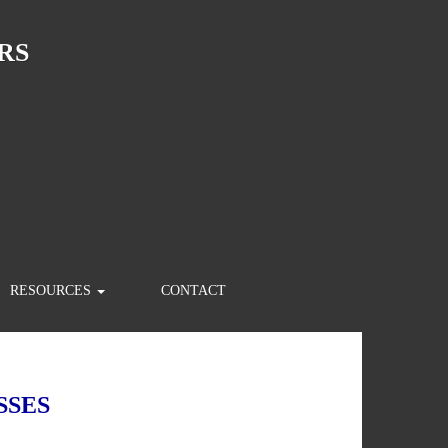
RS
RESOURCES
CONTACT
SSES