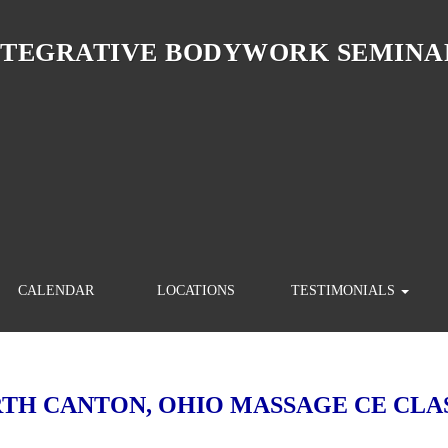
NTEGRATIVE BODYWORK SEMINA
CALENDAR
LOCATIONS
TESTIMONIALS
TH CANTON, OHIO MASSAGE CE CLA