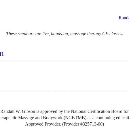
Rand
These seminars are live, hands-on, massage therapy CE classes.
IL
Randall W. Gibson is approved by the National Certification Board for
erapeutic Massage and Bodywork (NCBTMB) as a continuing educat
Approved Provider. (Provider #325713-00)