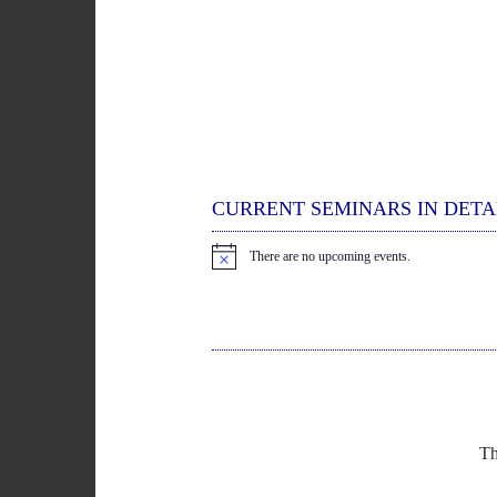
CURRENT SEMINARS IN DETA
There are no upcoming events.
N
o
t
i
c
e
Th