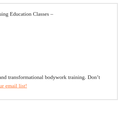
ing Education Classes –
 and transformational bodywork training. Don’t
r email list!