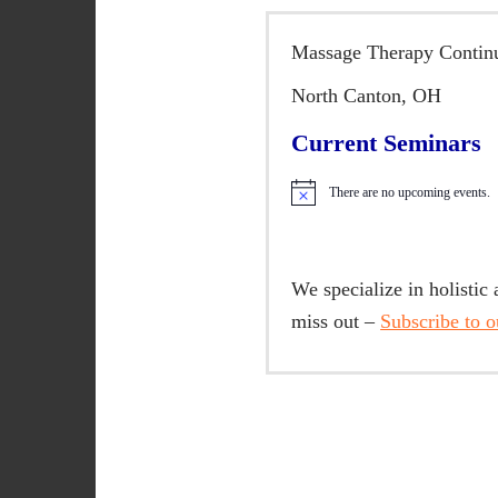
n
t
Massage Therapy Continu
e
n
North Canton, OH
t
Current Seminars
There are no upcoming events.
N
o
t
i
c
We specialize in holistic
e
miss out –
Subscribe to ou