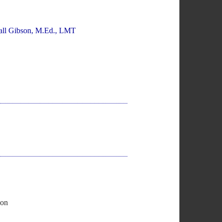
all Gibson, M.Ed., LMT
ion