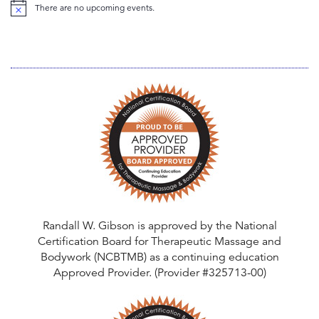
There are no upcoming events.
N
o
t
i
c
e
Randall W. Gibson is approved by the National
Certification Board for Therapeutic Massage and
Bodywork (NCBTMB) as a continuing education
Approved Provider. (Provider #325713-00)