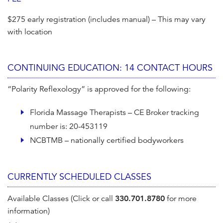
$275 early registration (includes manual) – This may vary
with location
CONTINUING EDUCATION: 14 CONTACT HOURS
“Polarity Reflexology” is approved for the following:
Florida Massage Therapists – CE Broker tracking
number is: 20-453119
NCBTMB – nationally certified bodyworkers
CURRENTLY SCHEDULED CLASSES
Available Classes (Click or call
330.701.8780
for more
information)