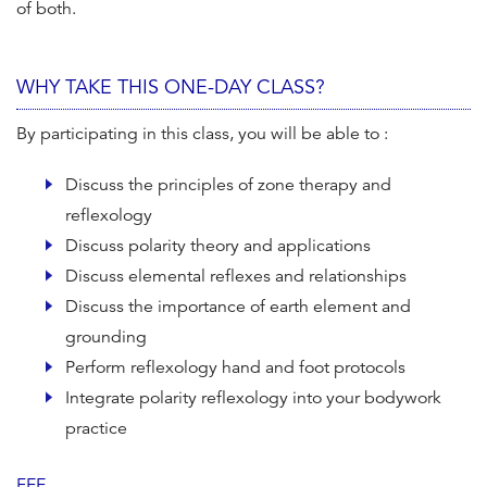
of both.
WHY TAKE THIS ONE-DAY CLASS?
By participating in this class, you will be able to :
Discuss the principles of zone therapy and
reflexology
Discuss polarity theory and applications
Discuss elemental reflexes and relationships
Discuss the importance of earth element and
grounding
Perform reflexology hand and foot protocols
Integrate polarity reflexology into your bodywork
practice
FEE