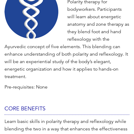
Polarity therapy for
n
bodyworkers. Participants
t
will learn about energetic
anatomy and zone therapy as
they blend foot and hand
reflexology with the
Ayurvedic concept of five elements. This blending can
enhance understanding of both polarity and reflexology. It
will be an experiential study of the body’s elegant,
energetic organization and how it applies to hands-on
treatment.
Pre-requisites: None
CORE BENEFITS
Learn basic skills in polarity therapy and reflexology while
blending the two in a way that enhances the effectiveness