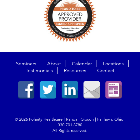
Seminars
About
Calendar
Locations
Testimonials
Resources
Contact
© 2026 Polarity Healthcare | Randall Gibson | Fairlawn, Ohio |
330.701.8780
All Rights reserved.