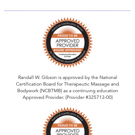
n
t
Randall W. Gibson is approved by the National
Certification Board for Therapeutic Massage and
Bodywork (NCBTMB) as a continuing education
Approved Provider. (Provider #325713-00)