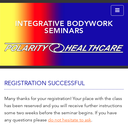
INTEGRATIVE BODYWORK
SEMINARS
S
k
M
i
A
I
REGISTRATION SUCCESSFUL
p
N
t
M
o
E
Many thanks for your registration! Your place with the class
N
c
has been reserved and you will receive further instructions
U
o
some two weeks before the seminar begins. If you have
n
any questions please
do not hesitate to ask
.
t
e