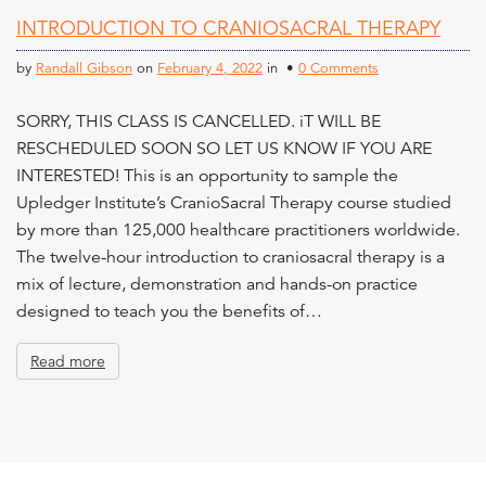
n
INTRODUCTION TO CRANIOSACRAL THERAPY
t
by
Randall Gibson
on
February 4, 2022
in •
0 Comments
SORRY, THIS CLASS IS CANCELLED. iT WILL BE
RESCHEDULED SOON SO LET US KNOW IF YOU ARE
INTERESTED! This is an opportunity to sample the
Upledger Institute’s CranioSacral Therapy course studied
by more than 125,000 healthcare practitioners worldwide.
The twelve-hour introduction to craniosacral therapy is a
mix of lecture, demonstration and hands-on practice
designed to teach you the benefits of…
Read more