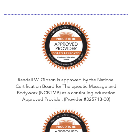
Randall W. Gibson is approved by the National
Certification Board for Therapeutic Massage and
Bodywork (NCBTMB) as a continuing education
Approved Provider. (Provider #325713-00)