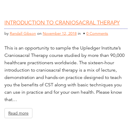
INTRODUCTION TO CRANIOSACRAL THERAPY
by
Randall Gibson
on
November 12, 2018
in •
0 Comments
This is an opportunity to sample the Upledger Institute’s
Craniosacral Therapy course studied by more than 90,000
healthcare practitioners worldwide. The sixteen-hour
introduction to craniosacral therapy is a mix of lecture,
demonstration and hands-on practice designed to teach
you the benefits of CST along with basic techniques you
can use in practice and for your own health. Please know
that…
Read more