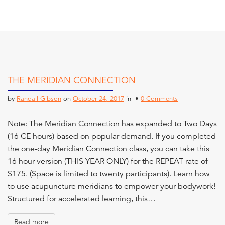
THE MERIDIAN CONNECTION
by
Randall Gibson
on
October 24, 2017
in •
0 Comments
Note: The Meridian Connection has expanded to Two Days
(16 CE hours) based on popular demand. If you completed
the one-day Meridian Connection class, you can take this
16 hour version (THIS YEAR ONLY) for the REPEAT rate of
$175. (Space is limited to twenty participants). Learn how
to use acupuncture meridians to empower your bodywork!
Structured for accelerated learning, this…
Read more