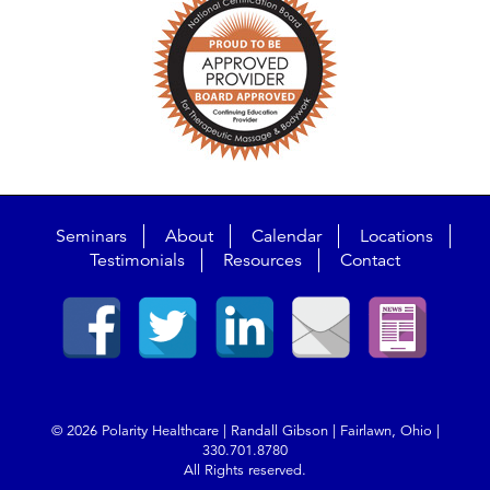
Seminars
About
Calendar
Locations
Testimonials
Resources
Contact
© 2026 Polarity Healthcare | Randall Gibson | Fairlawn, Ohio |
330.701.8780
All Rights reserved.