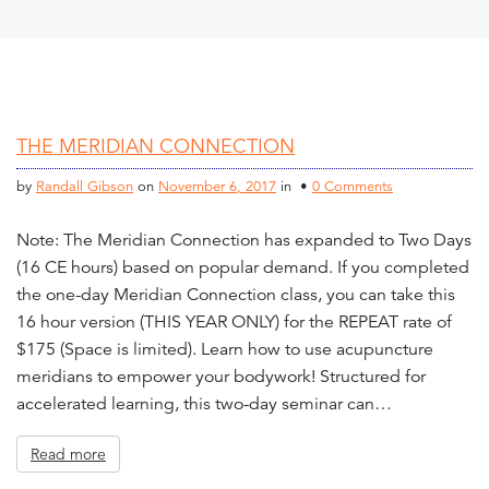
THE MERIDIAN CONNECTION
by
Randall Gibson
on
November 6, 2017
in •
0 Comments
Note: The Meridian Connection has expanded to Two Days
(16 CE hours) based on popular demand. If you completed
the one-day Meridian Connection class, you can take this
16 hour version (THIS YEAR ONLY) for the REPEAT rate of
$175 (Space is limited). Learn how to use acupuncture
meridians to empower your bodywork! Structured for
accelerated learning, this two-day seminar can…
Read more