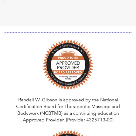
Randall W. Gibson is approved by the National
Certification Board for Therapeutic Massage and
Bodywork (NCBTMB) as a continuing education
Approved Provider. (Provider #325713-00)