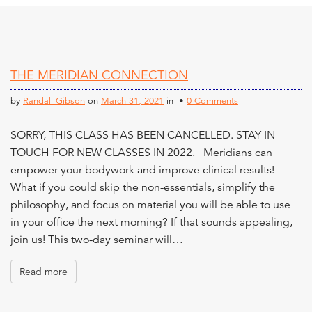
THE MERIDIAN CONNECTION
by
Randall Gibson
on
March 31, 2021
in •
0 Comments
SORRY, THIS CLASS HAS BEEN CANCELLED. STAY IN
TOUCH FOR NEW CLASSES IN 2022. Meridians can
empower your bodywork and improve clinical results!
What if you could skip the non-essentials, simplify the
philosophy, and focus on material you will be able to use
in your office the next morning? If that sounds appealing,
join us! This two-day seminar will…
Read more