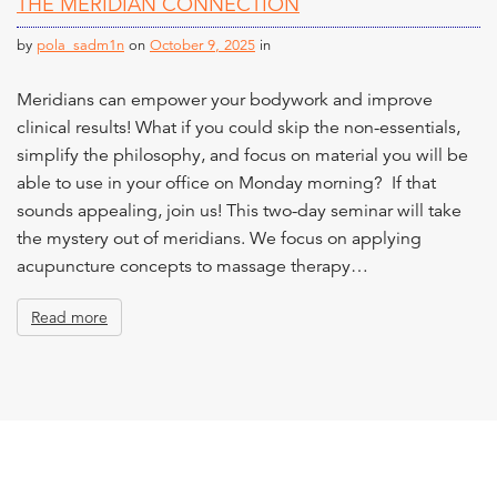
THE MERIDIAN CONNECTION
n
t
by
pola_sadm1n
on
October 9, 2025
in
Meridians can empower your bodywork and improve
clinical results! What if you could skip the non-essentials,
simplify the philosophy, and focus on material you will be
able to use in your office on Monday morning? If that
sounds appealing, join us! This two-day seminar will take
the mystery out of meridians. We focus on applying
acupuncture concepts to massage therapy…
Read more