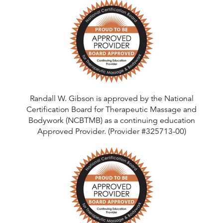
Randall W. Gibson is approved by the National
Certification Board for Therapeutic Massage and
Bodywork (NCBTMB) as a continuing education
Approved Provider. (Provider #325713-00)