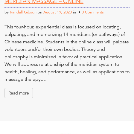
MERIDIAN MASSAGE – ONLINE
n
t
by
Randall Gibson
on
August 19, 2020
in •
0 Comments
This four-hour, experiential class is focused on locating,
palpating, and memorizing 14 meridians (or pathways) of
Chinese medicine. Students in the online class will palpate
volunteers and/or their own bodies. Theory and
philosophy is minimized in favor of practical application.
We will address relationship of the meridian system to
health, healing, and performance, as well as applications to
massage therapy.…
Read more