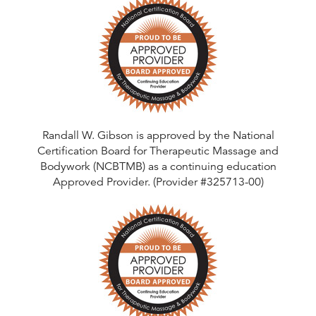
Randall W. Gibson is approved by the National
Certification Board for Therapeutic Massage and
Bodywork (NCBTMB) as a continuing education
Approved Provider. (Provider #325713-00)