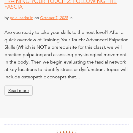
TRAINING YOUR TOUCH 2: FOLLOWING THE
n
FASCIA
t
by
pola_sadm1n
on
October 7, 2025
in
Are you ready to take your skills to the next level? After a
quick overview of Training Your Touch: Advanced Palpation
Skills (Which is NOT a prerequisite for this class), we will
practice palpating and assessing physiological movement
in the body. Then we begin evaluating the fascial network
at key locations to identify stress or dysfunction. Topics will
include osteopathic concepts that…
Read more