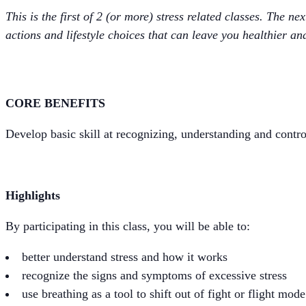
This is the first of 2 (or more) stress related classes. The n
actions and lifestyle choices that can leave you healthier and
CORE BENEFITS
Develop basic skill at recognizing, understanding and contro
Highlights
By participating in this class, you will be able to:
better understand stress and how it works
recognize the signs and symptoms of excessive stress
use breathing as a tool to shift out of fight or flight mode