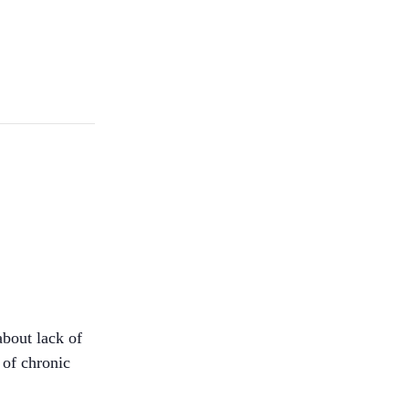
about lack of
 of chronic