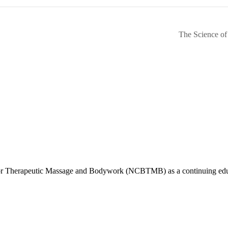
The Science of
d for Therapeutic Massage and Bodywork (NCBTMB) as a continuing ed