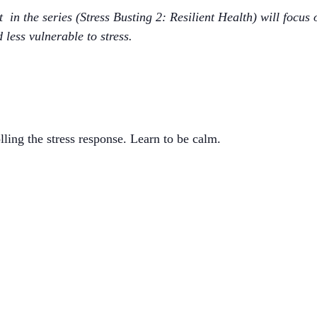
ext in the series (Stress Busting 2: Resilient Health) will focus
 less vulnerable to stress.
lling the stress response. Learn to be calm.