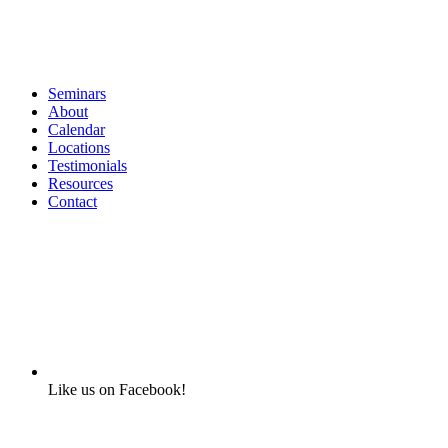
Seminars
About
Calendar
Locations
Testimonials
Resources
Contact
Like us on Facebook!