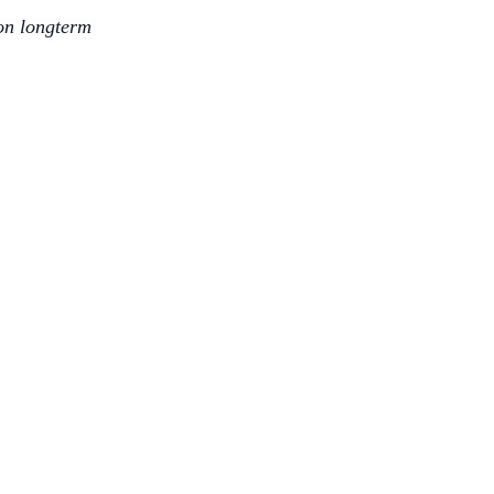
 on longterm