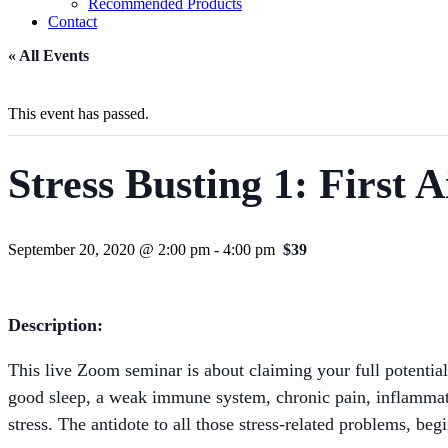
Recommended Products
Contact
« All Events
This event has passed.
Stress Busting 1: First A
September 20, 2020 @ 2:00 pm
-
4:00 pm
$39
Description:
This live Zoom seminar is about claiming your full potential
good sleep, a weak immune system, chronic pain, inflammatio
stress. The antidote to all those stress-related problems, beg