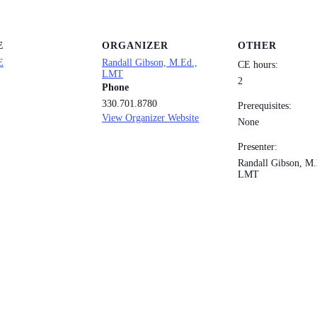
E
ORGANIZER
OTHER
E
Randall Gibson, M.Ed.,
CE hours:
LMT
2
Phone
330.701.8780
Prerequisites:
View Organizer Website
None
Presenter:
Randall Gibson, M.
LMT