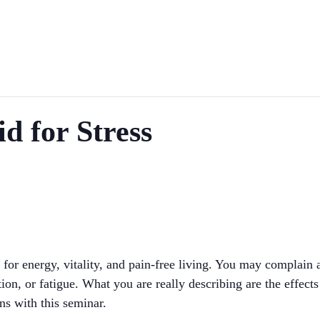
id for Stress
 for energy, vitality, and pain-free living. You may complain 
n, or fatigue. What you are really describing are the effects
ins with this seminar.