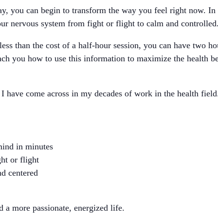
day, you can begin to transform the way you feel right now. In 
our nervous system from fight or flight to calm and controlled
less than the cost of a half-hour session, you can have two ho
each you how to use this information to maximize the health be
 I have come across in my decades of work in the health field
mind in minutes
ht or flight
nd centered
d a more passionate, energized life.