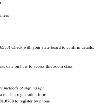
s
llness
86358
) Check with your state board to confirm details.
class date on how to access this zoom class.
ve methods of signing up:
 mail-in registration form
01.8780
to register by phone