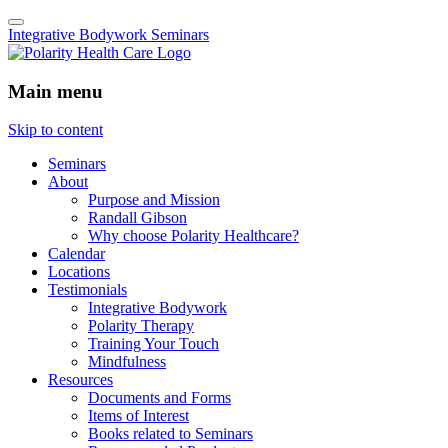
Integrative Bodywork Seminars
Main menu
Skip to content
Seminars
About
Purpose and Mission
Randall Gibson
Why choose Polarity Healthcare?
Calendar
Locations
Testimonials
Integrative Bodywork
Polarity Therapy
Training Your Touch
Mindfulness
Resources
Documents and Forms
Items of Interest
Books related to Seminars