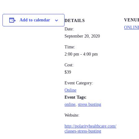
VENU
Add to calendar
DETAILS
ONLIN
Date:
September 20, 2020
Time:
2:00 pm - 4:00 pm
Cost:
$39
Event Category:
Online
Event Tags:
online
,
stress busting
Website:
http://polarityhealthcare.com/
classes-stress-busting