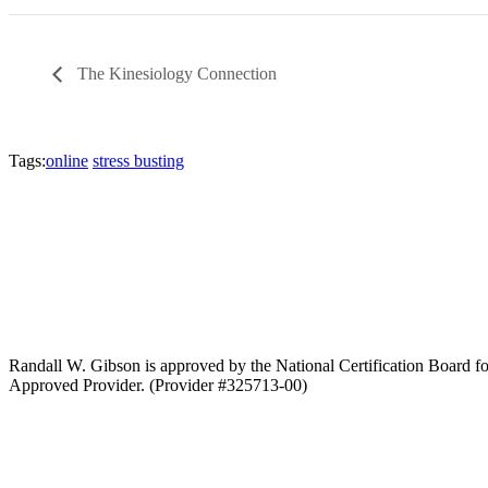
The Kinesiology Connection
Tags:
online
stress busting
Randall W. Gibson is approved by the National Certification Boar
Approved Provider. (Provider #325713-00)