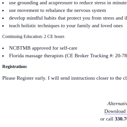
use grounding and acupressure to reduce stress in minute
use movement to rebalance the nervous system
develop mindful habits that protect you from stress and i
teach holistic techniques to your family and loved ones
Continuing Education: 2 CE hours
NCBTMB approved for self-care
Florida massage therapists (CE Broker Tracking #: 20-7
Registration:
Please Register early. I will send instructions closer to the 
Alternati
Download a
or call
330.7