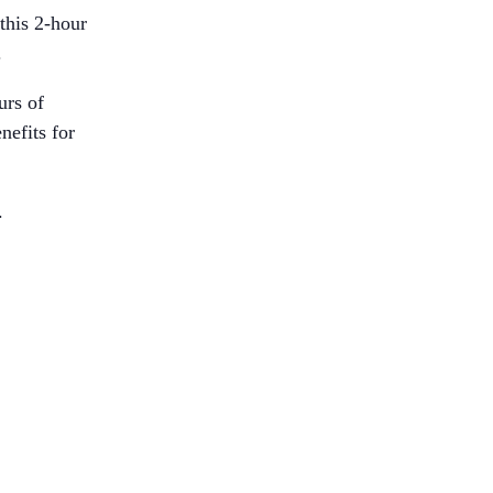
this 2-hour
.
urs of
nefits for
.