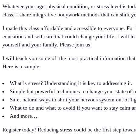
Whatever your age, physical condition, or stress level is to
class, I share integrative bodywork methods that can shift y
I made this class affordable and accessible to everyone. For 
education and self-care that could change your life. I will t
yourself and your family. Please join us!
I will teach you some of the most practical information that
Here is a sample:
What is stress? Understanding it is key to addressing it.
Simple but powerful techniques to change your state of 
Safe, natural ways to shift your nervous system out of fig
What to do and what to avoid if you want to stay calm a
And more…
Register today! Reducing stress could be the first step towar