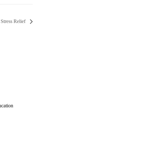
 Stress Relief
ucation