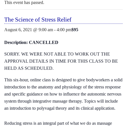
o
E
This event has passed.
N
c
U
o
The Science of Stress Relief
n
t
$95
August 6, 2021 @ 9:00 am
-
4:00 pm
e
n
Description: CANCELLED
t
SORRY. WE WERE NOT ABLE TO WORK OUT THE
APPROVAL DETAILS IN TIME FOR THIS CLASS TO BE
HELD AS SCHEDULED.
This six-hour, online class is designed to give bodyworkers a solid
introduction to the anatomy and physiology of the stress response
and specific guidance on how to influence the autonomic nervous
system through integrative massage therapy. Topics will include
an introduction to polyvagal theory and its clinical application.
Reducing stress is an integral part of what we do as massage